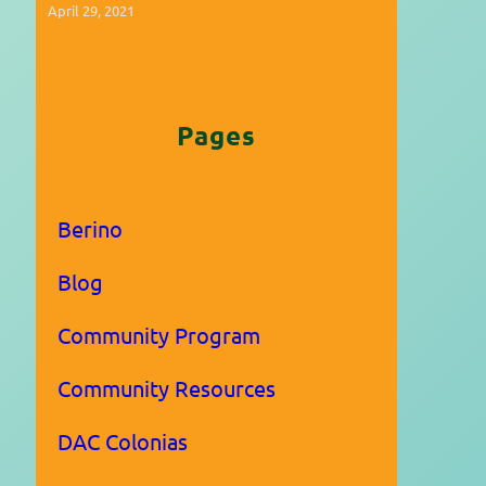
April 29, 2021
Pages
Berino
Blog
Community Program
Community Resources
DAC Colonias