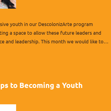
ive youth in our DescolonizArte program
ting a space to allow these future leaders and
ce and leadership. This month we would like to
ic young people. She has shown many great
l about empowering…
ips to Becoming a Youth