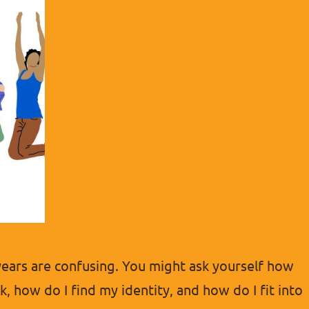
years are confusing. You might ask yourself how
, how do I find my identity, and how do I fit into