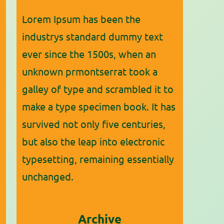
Lorem Ipsum has been the
industrys standard dummy text
ever since the 1500s, when an
unknown prmontserrat took a
galley of type and scrambled it to
make a type specimen book. It has
survived not only five centuries,
but also the leap into electronic
typesetting, remaining essentially
unchanged.
Archive