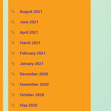
August 2021
June 2021
April 2021
March 2021
February 2021
January 2021
December 2020
November 2020
October 2020
May 2020