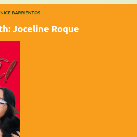
NICE BARRIENTOS
th: Joceline Roque