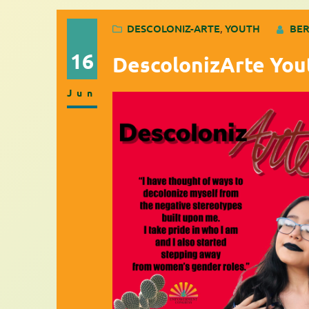
DESCOLONIZ-ARTE
, 
YOUTH
BER
16
DescolonizArte You
Jun