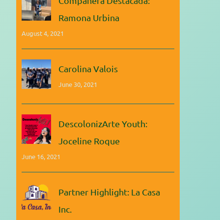
Compañera Destacada:
Ramona Urbina
August 4, 2021
Carolina Valois
June 30, 2021
DescolonizArte Youth:
Joceline Roque
June 16, 2021
Partner Highlight: La Casa
Inc.