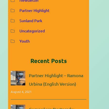
Partner Highlight
Sunland Park
Uncategorized
Youth
Recent Posts
Partner Highlight – Ramona
Urbina (English Version)
August 4, 2021