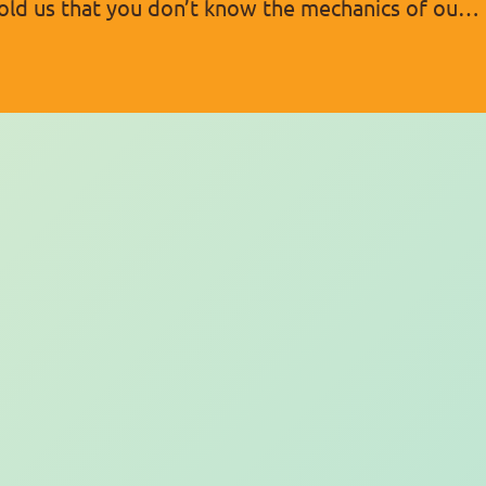
 told us that you don’t know the mechanics of our
f this,…