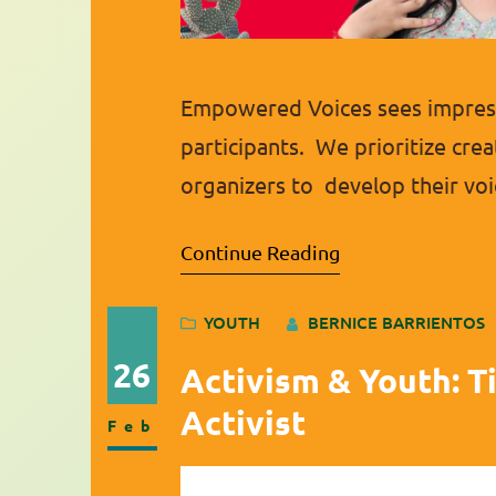
Empowered Voices sees impress
participants. We prioritize crea
organizers to develop their voi
highlight one of these fantast
Continue Reading
qualities of a leader and is al
YOUTH
BERNICE BARRIENTOS
26
Activism & Youth: T
Activist
Feb