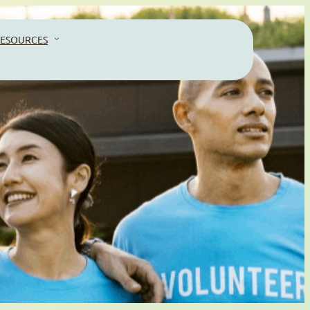
ESOURCES