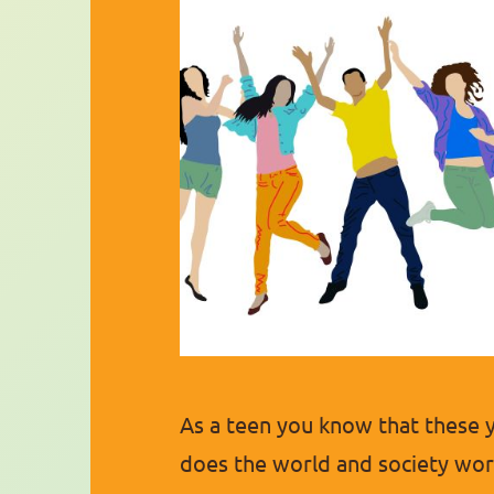
As a teen you know that these 
does the world and society work