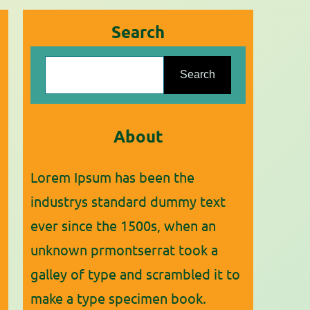
Search
S
Search
e
a
r
About
c
Lorem Ipsum has been the
h
industrys standard dummy text
ever since the 1500s, when an
unknown prmontserrat took a
galley of type and scrambled it to
make a type specimen book.