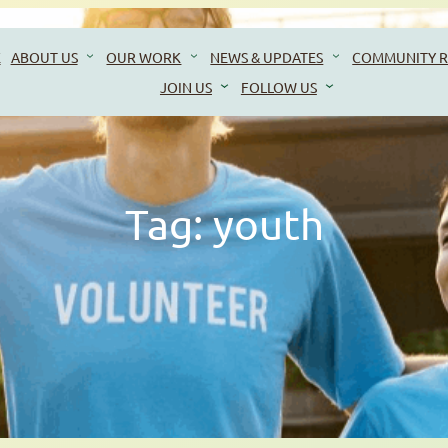
E
ABOUT US
OUR WORK
NEWS & UPDATES
COMMUNITY R
JOIN US
FOLLOW US
Tag:
youth