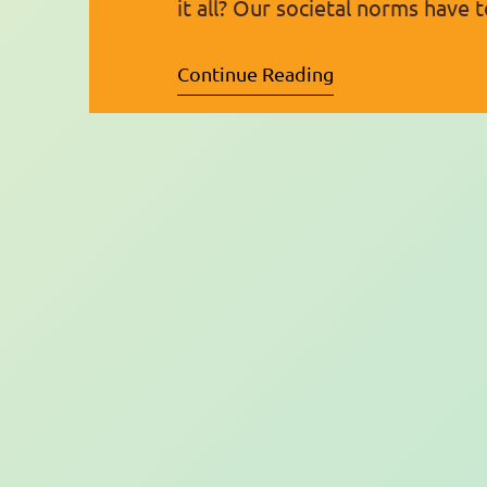
it all? Our societal norms have
world’s realities, and because o
Continue Reading