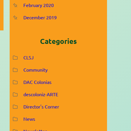
February 2020
December 2019
Categories
CLSJ
Community
DAC Colonias
descoloniz-ARTE
Director's Corner
News
Newsletter