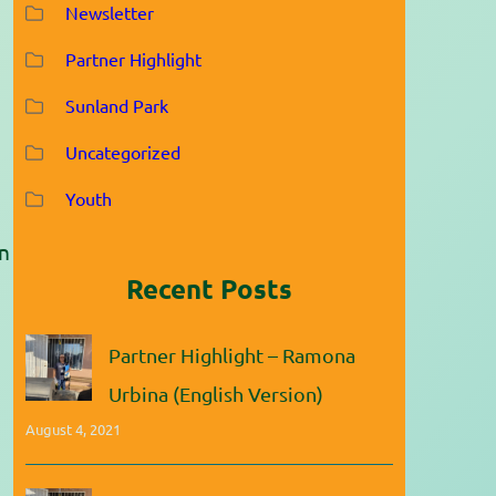
Newsletter
Partner Highlight
Sunland Park
Uncategorized
Youth
in
Recent Posts
Partner Highlight – Ramona
Urbina (English Version)
August 4, 2021