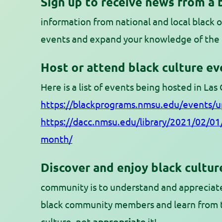
Sign up to receive news from a 
information from national and local black o
events and expand your knowledge of the 
Host or attend black culture eve
Here is a list of events being hosted in Las
https://blackprograms.nmsu.edu/events/
https://dacc.nmsu.edu/library/2021/02/01/
month/
Discover and enjoy black cultur
community is to understand and appreciate
black community members and learn from 
culture, not
appropriate
it!