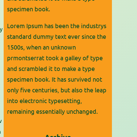
specimen book.
Lorem Ipsum has been the industrys
y
standard dummy text ever since the
1500s, when an unknown
prmontserrat took a galley of type
and scrambled it to make a type
specimen book. It has survived not
only five centuries, but also the leap
into electronic typesetting,
remaining essentially unchanged.
w
n