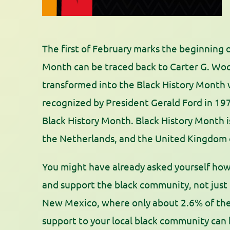
The first of February marks the beginning o
Month can be traced back to Carter G. Wo
transformed into the Black History Month w
recognized by President Gerald Ford in 197
Black History Month. Black History Month is
the Netherlands, and the United Kingdom c
You might have already asked yourself how 
and support the black community, not just t
New Mexico, where only about 2.6% of the 
support to your local black community can