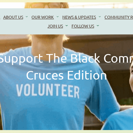
E
ABOUT US
OUR WORK
NEWS & UPDATES
COMMUNITY R
JOIN US
FOLLOW US
Support The Black Com
Cruces Edition