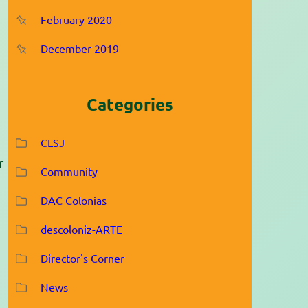
February 2020
December 2019
Categories
CLSJ
r
Community
DAC Colonias
descoloniz-ARTE
Director's Corner
News