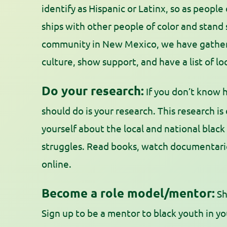
identify as Hispanic or Latinx, so as people
ships with other people of color and stand
community in New Mexico, we have gathere
culture, show support, and have a list of l
Do your research:
If you don’t know h
should do is your research. This research is
yourself about the local and national black
struggles. Read books, watch documentaries,
online.
Become a role model/mentor:
Sh
Sign up to be a mentor to black youth in 