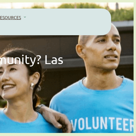
ESOURCES
munity? Las