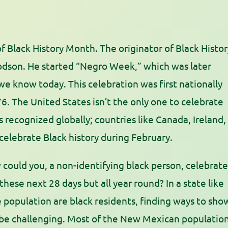
f Black History Month. The originator of Black Histor
odson. He started “Negro Week,” which was later
e know today. This celebration was first nationally
6. The United States isn’t the only one to celebrate
 recognized globally; countries like Canada, Ireland,
elebrate Black history during February.
could you, a non-identifying black person, celebrate
hese next 28 days but all year round? In a state like
population are black residents, finding ways to sho
 be challenging. Most of the New Mexican populatio