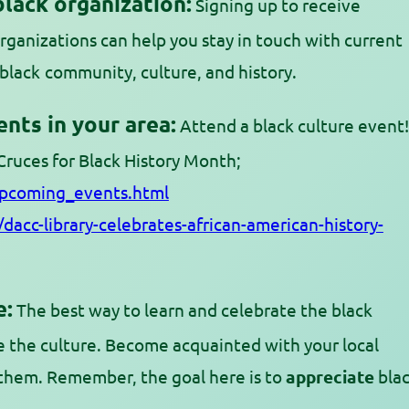
black organization:
Signing up to receive
rganizations can help you stay in touch with current
black
community, culture, and history.
nts in your area:
Attend a black culture event!
 Cruces for Black History Month;
upcoming_events.html
dacc-library-celebrates-african-american-history-
e:
The best way to learn and celebrate the black
 the culture. Become acquainted with your local
them. Remember, the goal here is to
appreciate
bla