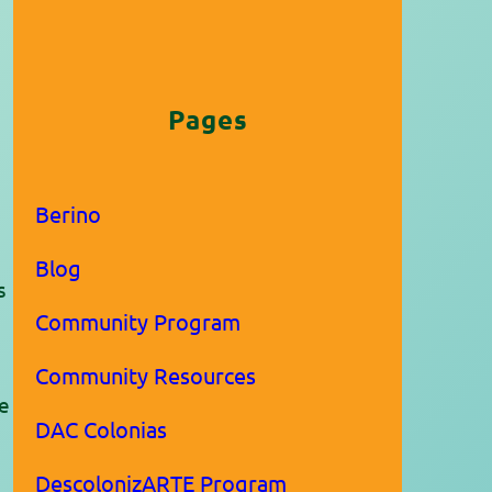
Pages
Berino
Blog
s
Community Program
.
Community Resources
he
DAC Colonias
DescolonizARTE Program