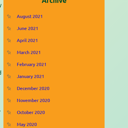
Archive
y
August 2021
June 2021
April 2021
March 2021
February 2021
d
January 2021
December 2020
November 2020
.
October 2020
May 2020