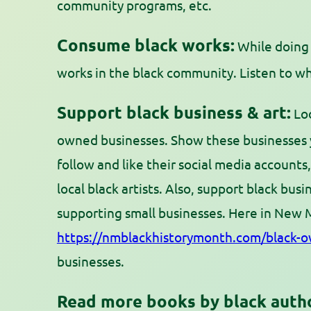
community programs, etc.
Consume black works:
While doing 
works in the black community. Listen to wh
Support black business & art:
Loo
owned businesses. Show these businesses y
follow and like their social media accounts
local black artists. Also, support black busin
supporting small businesses. Here in New 
https://nmblackhistorymonth.com/black-o
businesses.
Read more books by black auth