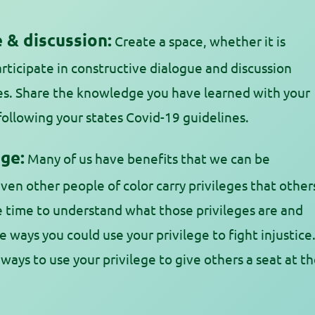
 & discussion:
Create a space, whether it is
rticipate in constructive dialogue and discussion
es. Share the knowledge you have learned with your
following your states Covid-19 guidelines.
ge:
Many of us have benefits that we can be
even other people of color carry privileges that other
e time to understand what those privileges are and
e ways you could use your privilege to fight injustice
 ways to use your privilege to give others a seat at t