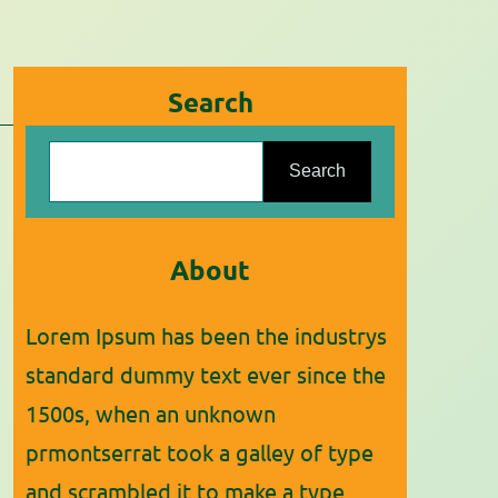
Search
S
Search
e
a
r
About
c
Lorem Ipsum has been the industrys
h
standard dummy text ever since the
1500s, when an unknown
prmontserrat took a galley of type
and scrambled it to make a type