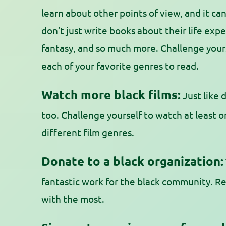
learn about other points of view, and it c
don’t just write books about their life ex
fantasy, and so much more. Challenge yours
each of your favorite genres to read.
Watch more black films:
Just like d
too. Challenge yourself to watch at least on
different film genres.
Donate to a black organization:
fantastic work for the black community. 
with the most.