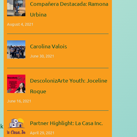
Compañera Destacada: Ramona
Urbina
August 4, 2021
Carolina Valois
June 30, 2021
DescolonizArte Youth: Joceline
Roque
June 16, 2021
Partner Highlight: La Casa Inc.
ck
April 29, 2021