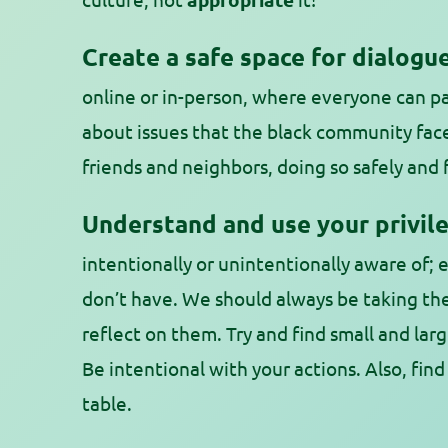
Create a safe space for dialogue
online or in-person, where everyone can pa
about issues that the black community fac
friends and neighbors, doing so safely and 
Understand and use your privile
intentionally or unintentionally aware of; 
don’t have. We should always be taking th
reflect on them. Try and find small and larg
Be intentional with your actions. Also, find
table.