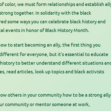
 of color, we must form relationships and establish all
 strong together.
In solidarity with the black
d some ways you can celebrate black history and
ocal events in honor of Black History Month.
ow to start becoming an ally, the first thing you
 different for everyone, but it’s essential to educate
 history to better understand different situations an
 read articles, look up topics and black activists
ow others in your community how to be a strong ally
your community or mentor someone at work,