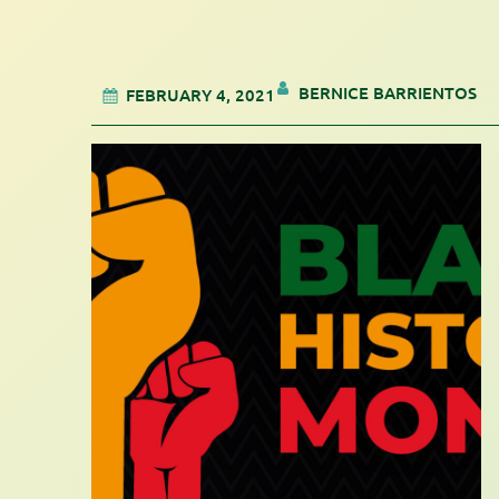
BERNICE BARRIENTOS
FEBRUARY 4, 2021