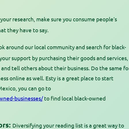
your research, make sure you consume people’s
at they have to say.
k around our local community and search for black-
our support by purchasing their goods and services,
, and tell others about their business. Do the same fo
ess online as well. Esty is a great place to start
Mexico, you can go to
wned-businesses/
to find local black-owned
ors:
Diversifying your reading list is a great way to