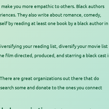
an make you more empathic to others. Black authors
periences. They also write about romance, comedy,
elf by reading at least one book by a black author in
iversifying your reading list, diversify your movie list
e film directed, produced, and starring a black cast 
There are great organizations out there that do
Research some and donate to the ones you connect