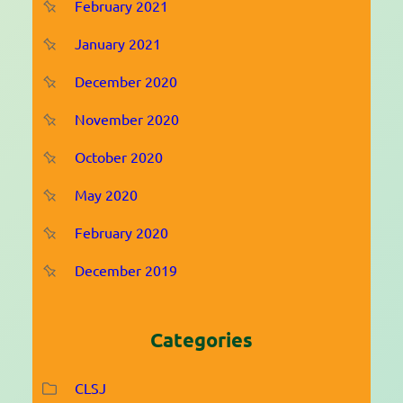
February 2021
January 2021
December 2020
November 2020
October 2020
May 2020
February 2020
December 2019
Categories
CLSJ