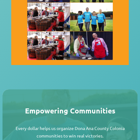
Empowering Communities
Every dollar helps us organize Dona Ana County Colonia
communities to win real victories.