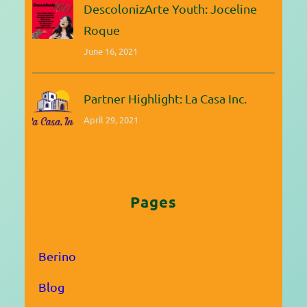
DescolonizArte Youth: Joceline
Roque
June 16, 2021
Partner Highlight: La Casa Inc.
April 29, 2021
Pages
Berino
Blog