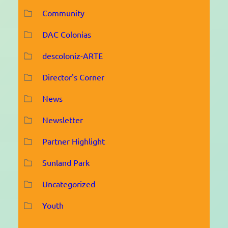
Community
DAC Colonias
descoloniz-ARTE
Director's Corner
News
Newsletter
Partner Highlight
Sunland Park
Uncategorized
Youth