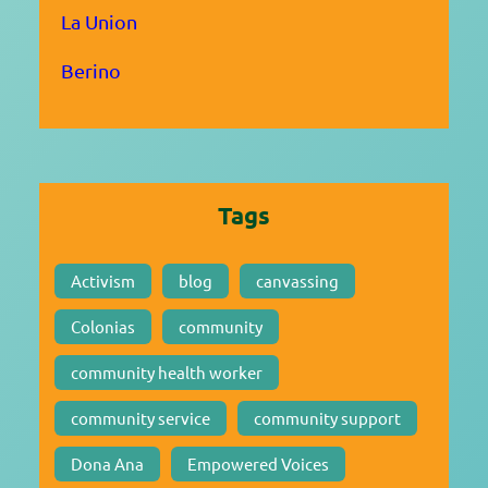
La Union
Berino
Tags
Activism
blog
canvassing
Colonias
community
community health worker
community service
community support
Dona Ana
Empowered Voices