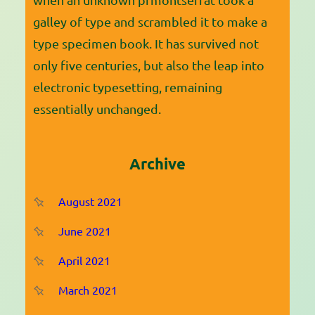
galley of type and scrambled it to make a
type specimen book. It has survived not
only five centuries, but also the leap into
electronic typesetting, remaining
essentially unchanged.
Archive
August 2021
June 2021
April 2021
March 2021