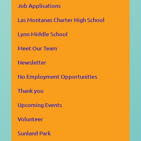
Job Applications
Las Montanas Charter High School
Lynn Middle School
Meet Our Team
Newsletter
No Employment Opportunities
Thank you
Upcoming Events
Volunteer
Sunland Park