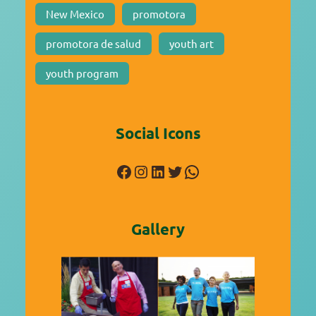
New Mexico
promotora
promotora de salud
youth art
youth program
Social Icons
Facebook
Instagram
LinkedIn
Twitter
WhatsApp
Gallery