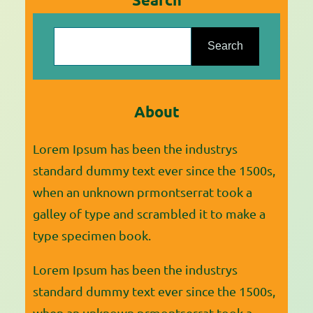
they can express who they are and
S
where they have an opportunity to
e
Search
be a part of the…
a
r
About
c
h
Lorem Ipsum has been the industrys
standard dummy text ever since the 1500s,
when an unknown prmontserrat took a
galley of type and scrambled it to make a
type specimen book.
Lorem Ipsum has been the industrys
standard dummy text ever since the 1500s,
when an unknown prmontserrat took a