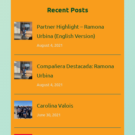
Recent Posts
Partner Highlight – Ramona
Urbina (English Version)
August 4, 2021
Compañera Destacada: Ramona
Urbina
August 4, 2021
Carolina Valois
June 30, 2021