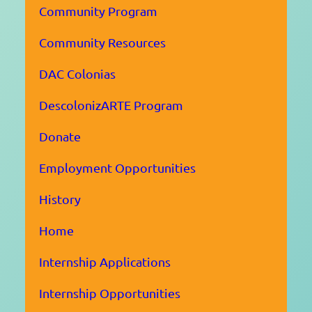
Community Program
Community Resources
DAC Colonias
DescolonizARTE Program
Donate
Employment Opportunities
History
Home
Internship Applications
Internship Opportunities