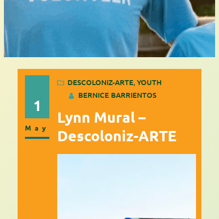
DESCOLONIZ-ARTE
, 
YOUTH
BERNICE BARRIENTOS
1
Lynn Mural –
May
Descoloniz-ARTE