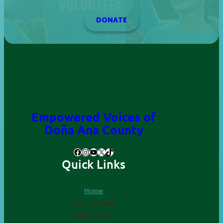
DONATE
Empowered Voices of
. All Rights
Doña ana County
Reserved.
Empowered Voices of
Doña Ana County
Facebook
Instagram
YouTube
X
TikTok
Quick Links
Home
Get involved
What we do