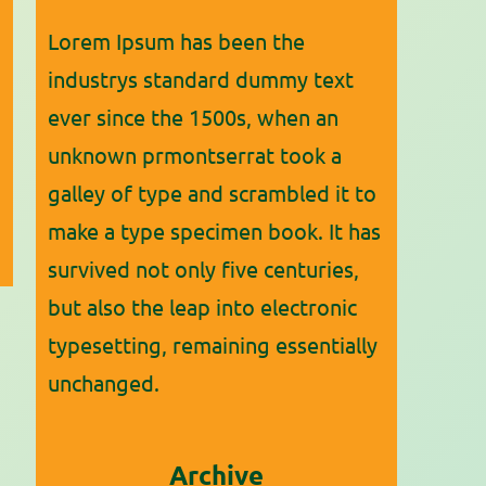
Lorem Ipsum has been the
industrys standard dummy text
ever since the 1500s, when an
unknown prmontserrat took a
galley of type and scrambled it to
make a type specimen book. It has
survived not only five centuries,
but also the leap into electronic
typesetting, remaining essentially
unchanged.
Archive