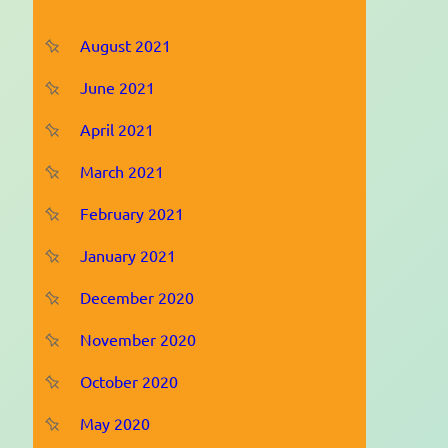
August 2021
June 2021
April 2021
March 2021
February 2021
January 2021
December 2020
November 2020
October 2020
May 2020