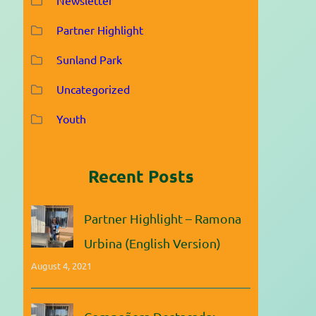
Partner Highlight
Sunland Park
Uncategorized
Youth
Recent Posts
Partner Highlight – Ramona
Urbina (English Version)
August 4, 2021