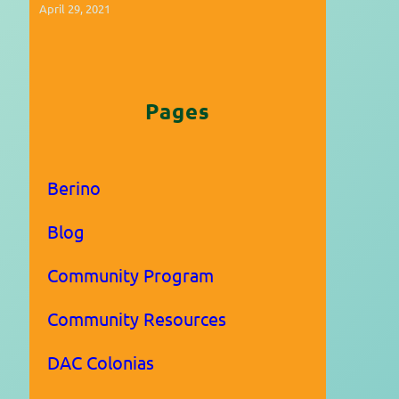
April 29, 2021
Pages
Berino
Blog
Community Program
Community Resources
DAC Colonias