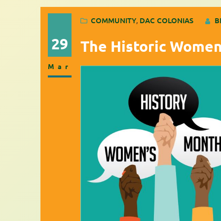
COMMUNITY
, 
DAC COLONIAS
B
29
The Historic Women
Mar