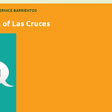
ERNICE BARRIENTOS
 of Las Cruces