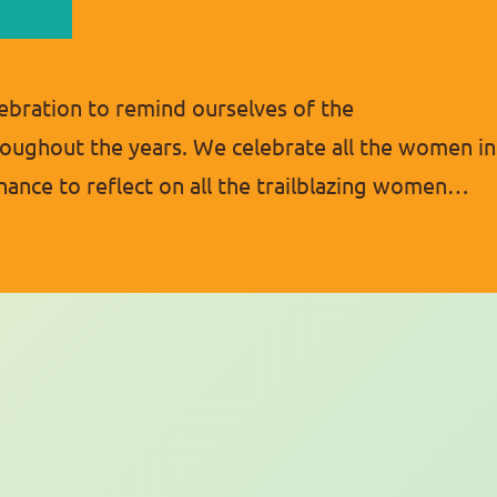
ebration to remind ourselves of the
ughout the years. We celebrate all the women in
chance to reflect on all the trailblazing women
ture. Women’s History Month was first celebrated
978…