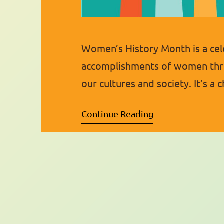
Women’s History Month is a cel
accomplishments of women thro
our cultures and society. It’s a 
from the past, present, and fu
Continue Reading
as Women’s History Week in 1