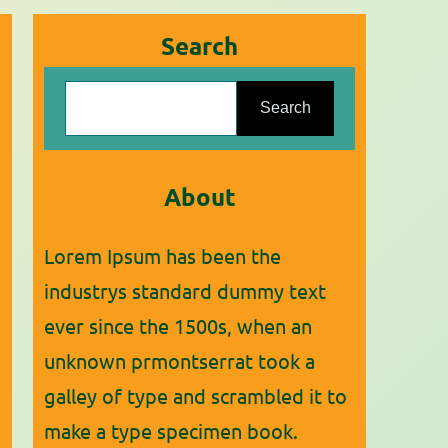
Search
S
Search
e
a
r
About
c
Lorem Ipsum has been the
h
industrys standard dummy text
ever since the 1500s, when an
unknown prmontserrat took a
galley of type and scrambled it to
make a type specimen book.