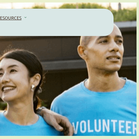
ESOURCES