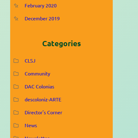
February 2020
December 2019
Categories
CLSJ
Community
DAC Colonias
descoloniz-ARTE
Director's Corner
News
Newsletter