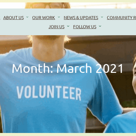
E
ABOUT US
OUR WORK
NEWS & UPDATES
COMMUNITY R
JOIN US
FOLLOW US
Month:
March 2021