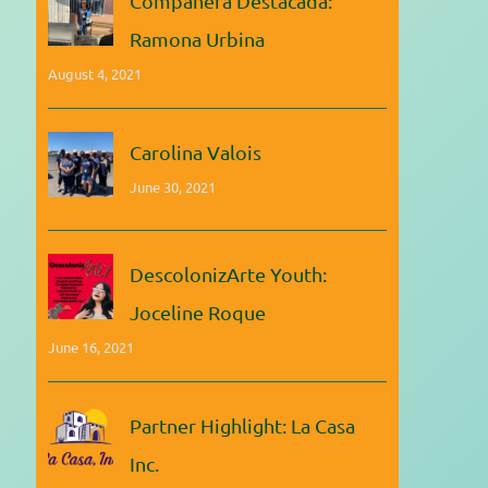
Compañera Destacada:
Ramona Urbina
August 4, 2021
Carolina Valois
June 30, 2021
DescolonizArte Youth:
Joceline Roque
June 16, 2021
Partner Highlight: La Casa
Inc.