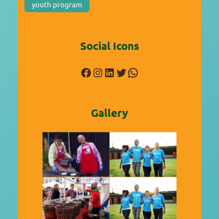
youth program
Social Icons
Facebook
Instagram
LinkedIn
Twitter
WhatsApp
Gallery