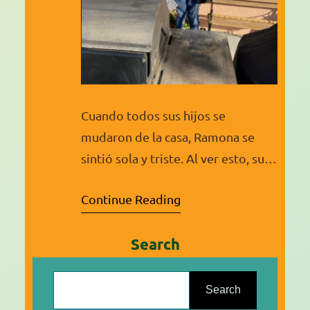
Cuando todos sus hijos se
mudaron de la casa, Ramona se
sintió sola y triste. Al ver esto, su
hija menor, que siempre ha estado
Continue Reading
activa en la comunidad, la inscribió
en clases para convertirse en
Search
Promotora de Salud. Poco sabía
ella que esta clase cambiaría toda
S
su vida. Al principio Ramona
e
Search
estaba nerviosa, pero…