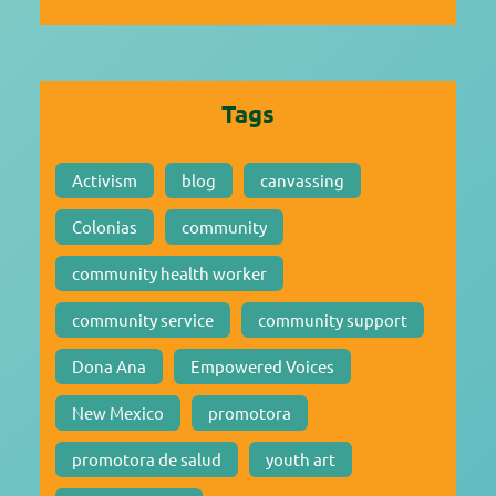
Tags
Activism
blog
canvassing
Colonias
community
community health worker
community service
community support
Dona Ana
Empowered Voices
New Mexico
promotora
promotora de salud
youth art