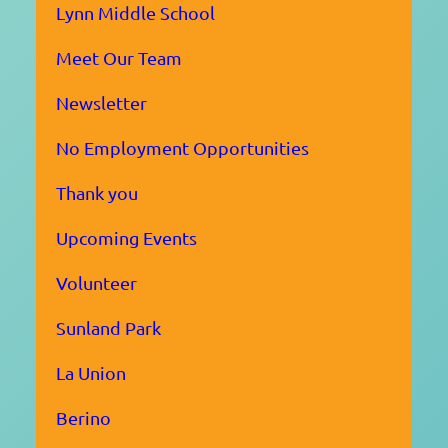
Lynn Middle School
Meet Our Team
Newsletter
No Employment Opportunities
Thank you
Upcoming Events
Volunteer
Sunland Park
La Union
Berino