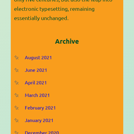
electronic typesetting, remaining
essentially unchanged.
Archive
August 2021
June 2021
April 2021
March 2021
February 2021
January 2021
December 2020