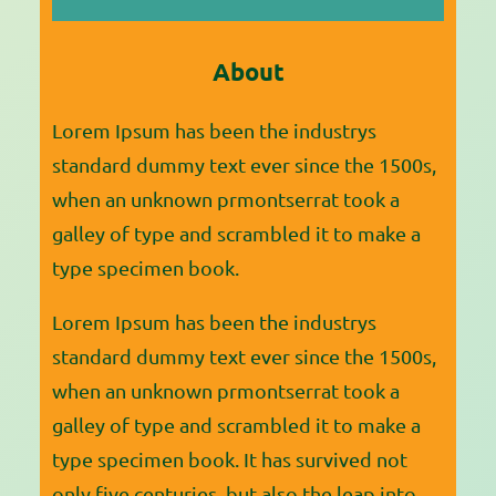
a
r
About
c
h
Lorem Ipsum has been the industrys
standard dummy text ever since the 1500s,
when an unknown prmontserrat took a
galley of type and scrambled it to make a
type specimen book.
Lorem Ipsum has been the industrys
standard dummy text ever since the 1500s,
when an unknown prmontserrat took a
galley of type and scrambled it to make a
type specimen book. It has survived not
only five centuries, but also the leap into