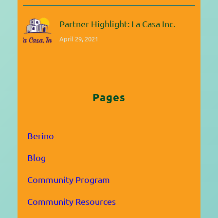
Partner Highlight: La Casa Inc.
April 29, 2021
Pages
Berino
Blog
Community Program
Community Resources