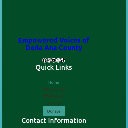
Empowered Voices of
. All Rights
Doña ana County
Reserved.
Empowered Voices of
Doña Ana County
Facebook
Instagram
YouTube
X
TikTok
Quick Links
Home
Get involved
What we do
Contact
Donate
Contact Information