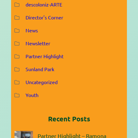
descoloniz-ARTE
Director's Corner
News
Newsletter
Partner Highlight
Sunland Park
Uncategorized
Youth
Recent Posts
Partner Highlight – Ramona