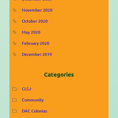
November 2020
October 2020
May 2020
February 2020
December 2019
Categories
CLSJ
Community
DAC Colonias