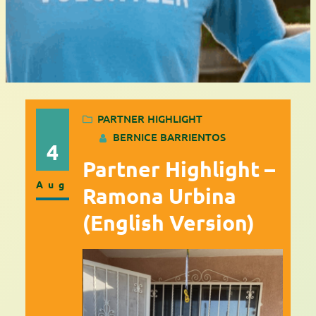
PARTNER HIGHLIGHT
BERNICE BARRIENTOS
4
Partner Highlight –
Aug
Ramona Urbina
(English Version)