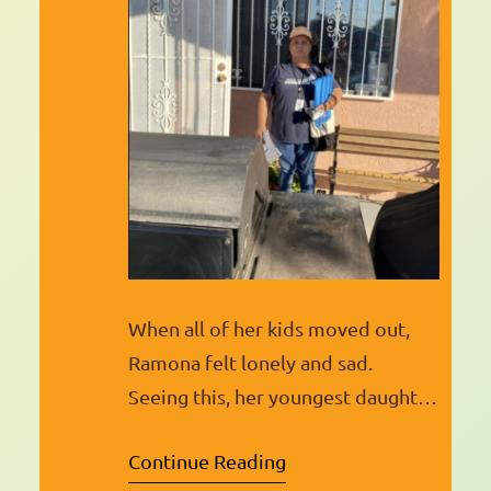
When all of her kids moved out,
Ramona felt lonely and sad.
Seeing this, her youngest daughter,
who has always been active in the
Continue Reading
community, signed her up for