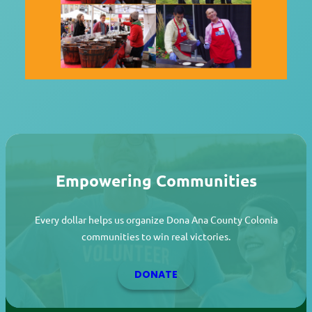
Empowering Communities
Every dollar helps us organize Dona Ana County Colonia
communities to win real victories.
DONATE