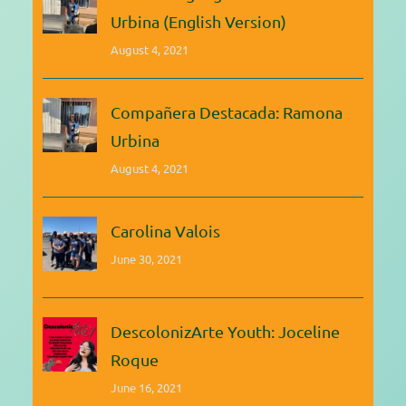
Urbina (English Version)
August 4, 2021
Compañera Destacada: Ramona
Urbina
August 4, 2021
Carolina Valois
June 30, 2021
DescolonizArte Youth: Joceline
Roque
June 16, 2021