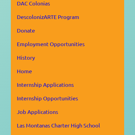
DAC Colonias
DescolonizARTE Program
Donate
Employment Opportunities
History
Home
Internship Applications
Internship Opportunities
Job Applications
Las Montanas Charter High School