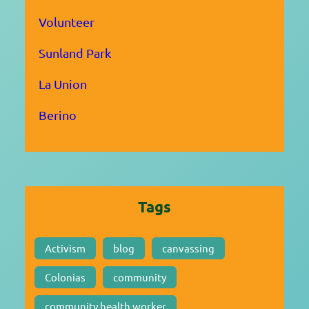
Volunteer
Sunland Park
La Union
Berino
Tags
Activism
blog
canvassing
Colonias
community
community health worker