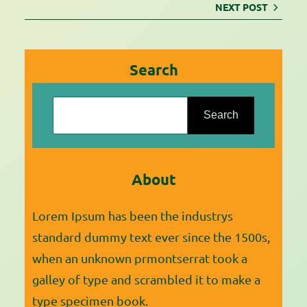
NEXT POST
Search
S
e
Search
a
r
About
c
h
Lorem Ipsum has been the industrys
standard dummy text ever since the 1500s,
when an unknown prmontserrat took a
galley of type and scrambled it to make a
type specimen book.