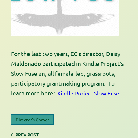
For the last two years, EC’s director, Daisy
Maldonado participated in Kindle Project’s
Slow Fuse an, all female-led, grassroots,
participatory grantmaking program. To
learn more here:
Kindle Project Slow Fuse
Director’s Corner
PREV POST