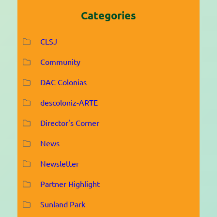
Categories
CLSJ
Community
DAC Colonias
descoloniz-ARTE
Director's Corner
News
Newsletter
Partner Highlight
Sunland Park