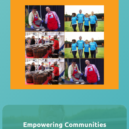
Empowering Communities