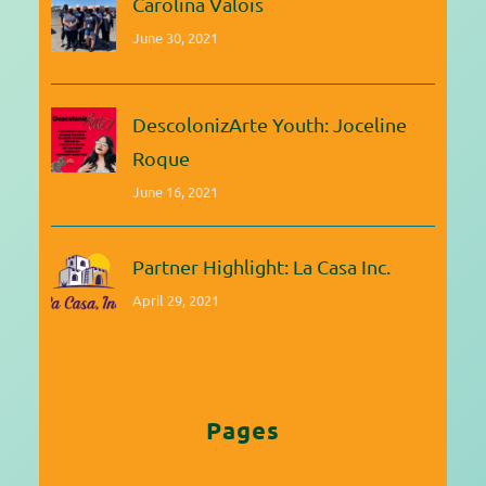
Carolina Valois
June 30, 2021
DescolonizArte Youth: Joceline
Roque
June 16, 2021
Partner Highlight: La Casa Inc.
April 29, 2021
Pages