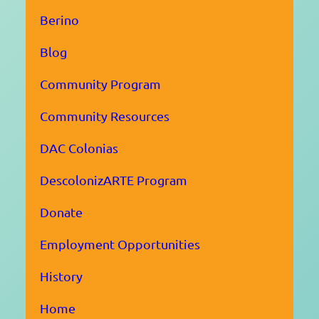
Berino
Blog
Community Program
Community Resources
DAC Colonias
DescolonizARTE Program
Donate
Employment Opportunities
History
Home