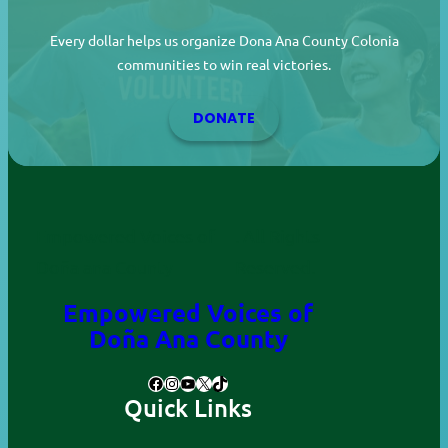
Every dollar helps us organize Dona Ana County Colonia
communities to win real victories.
DONATE
Empowered Voices of
. All Rights
Doña ana County
Reserved.
Empowered Voices of
Doña Ana County
Facebook
Instagram
YouTube
X
TikTok
Quick Links