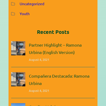
Uncategorized
Youth
Recent Posts
Partner Highlight – Ramona
Urbina (English Version)
August 4, 2021
Compañera Destacada: Ramona
Urbina
August 4, 2021