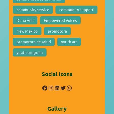
community service
community support
Dona Ana
Empowered Voices
New Mexico
promotora
promotora de salud
youth art
youth program
Social Icons
Facebook
Instagram
LinkedIn
Twitter
WhatsApp
Gallery