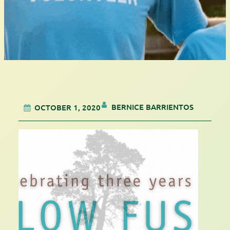
BERNICE BARRIENTOS
OCTOBER 1, 2020