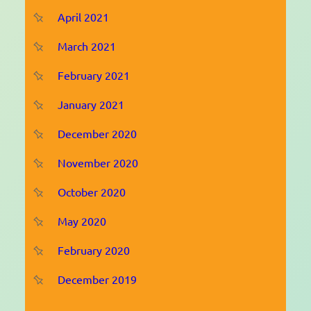
April 2021
March 2021
February 2021
January 2021
December 2020
November 2020
October 2020
May 2020
February 2020
December 2019