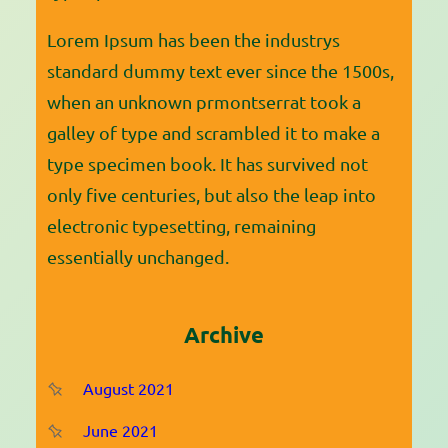
Lorem Ipsum has been the industrys
standard dummy text ever since the 1500s,
when an unknown prmontserrat took a
galley of type and scrambled it to make a
type specimen book. It has survived not
only five centuries, but also the leap into
electronic typesetting, remaining
essentially unchanged.
Archive
August 2021
June 2021