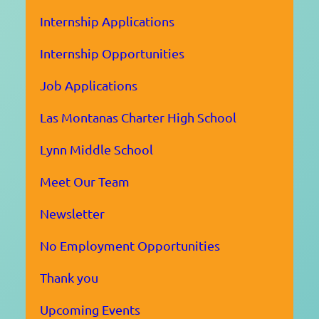
Internship Applications
Internship Opportunities
Job Applications
Las Montanas Charter High School
Lynn Middle School
Meet Our Team
Newsletter
No Employment Opportunities
Thank you
Upcoming Events