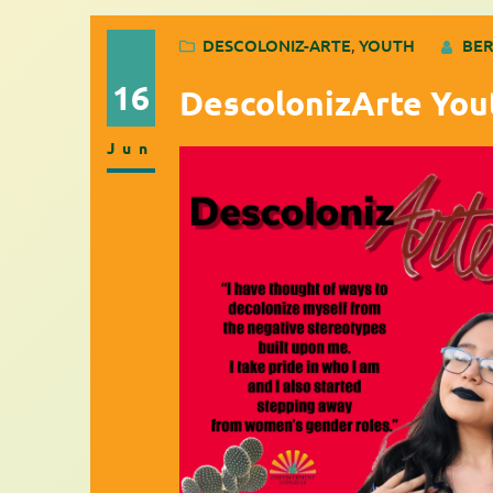
DESCOLONIZ-ARTE
, 
YOUTH
BER
16
DescolonizArte You
Jun