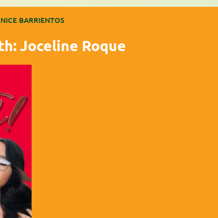
NICE BARRIENTOS
th: Joceline Roque