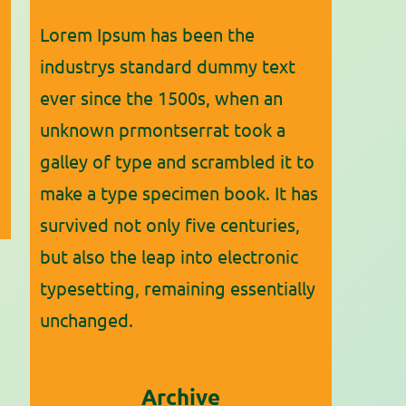
Lorem Ipsum has been the
industrys standard dummy text
ever since the 1500s, when an
unknown prmontserrat took a
galley of type and scrambled it to
make a type specimen book. It has
survived not only five centuries,
but also the leap into electronic
typesetting, remaining essentially
unchanged.
Archive