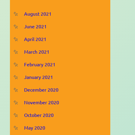
August 2021
June 2021
April 2021
March 2021
February 2021
January 2021
December 2020
November 2020
October 2020
May 2020