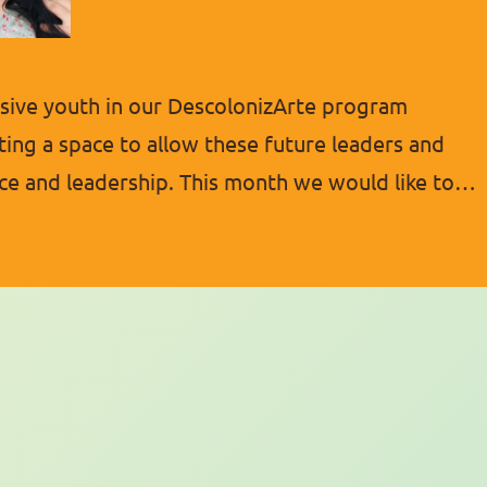
ive youth in our DescolonizArte program
ting a space to allow these future leaders and
ce and leadership. This month we would like to
ic young people. She has shown many great
l about empowering…