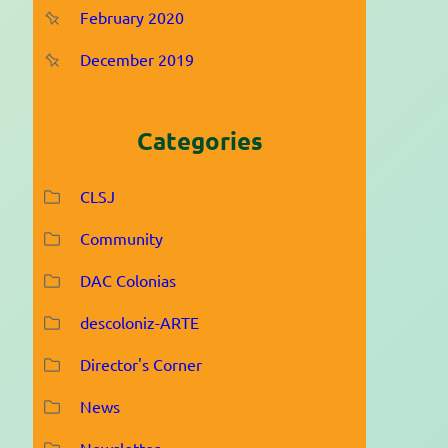
February 2020
December 2019
Categories
CLSJ
Community
DAC Colonias
descoloniz-ARTE
Director's Corner
News
Newsletter