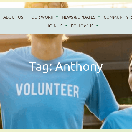
E
ABOUT US
OUR WORK
NEWS & UPDATES
COMMUNITY R
JOIN US
FOLLOW US
Tag:
Anthony