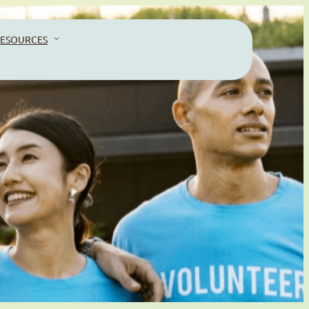
ESOURCES