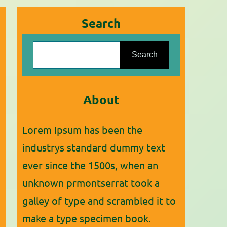
Search
S
Search
e
a
r
About
c
Lorem Ipsum has been the
h
industrys standard dummy text
ever since the 1500s, when an
unknown prmontserrat took a
galley of type and scrambled it to
make a type specimen book.