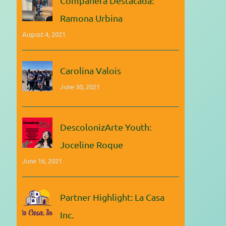
Compañera Destacada:
Ramona Urbina
August 4, 2021
Carolina Valois
June 30, 2021
DescolonizArte Youth:
Joceline Roque
June 16, 2021
Partner Highlight: La Casa
Inc.