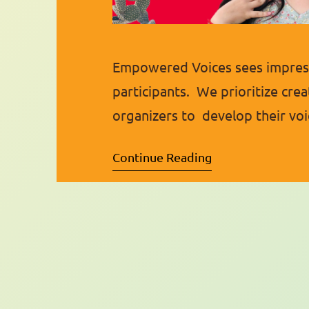
Empowered Voices sees impress
participants. We prioritize crea
organizers to develop their voi
highlight one of these fantast
Continue Reading
qualities of a leader and is al