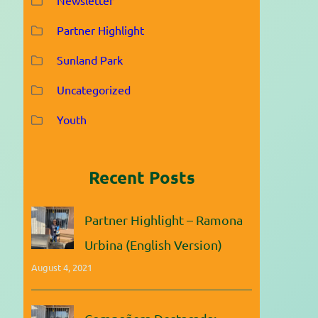
Partner Highlight
Sunland Park
Uncategorized
Youth
Recent Posts
Partner Highlight – Ramona
Urbina (English Version)
August 4, 2021