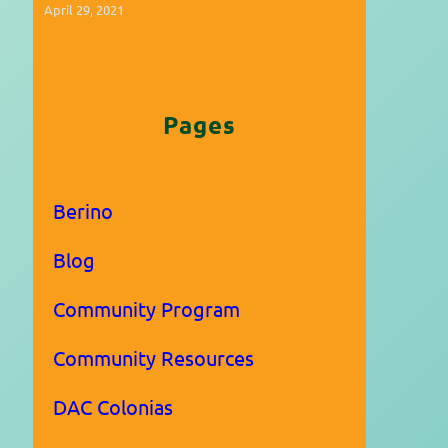
April 29, 2021
Pages
Berino
Blog
Community Program
Community Resources
DAC Colonias